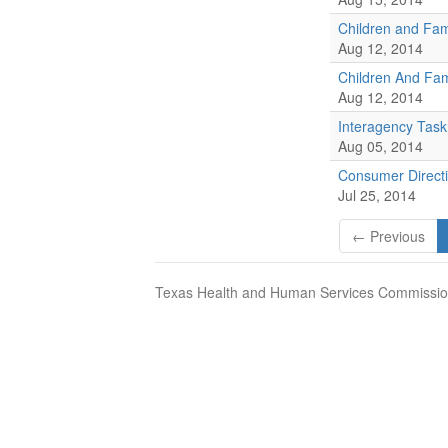
Children and Fam
Aug 12, 2014
Children And Fam
Aug 12, 2014
Interagency Task
Aug 05, 2014
Consumer Direct
Jul 25, 2014
← Previous
Texas Health and Human Services Commission