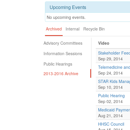
Upcoming Events
No upcoming events.
Archived
Internal
Recycle Bin
Advisory Committees
Video
Stakeholder Fee
Information Sessions
Sep 29, 2014
Public Hearings
Telemedicine and
Sep 24, 2014
2013-2016 Archive
STAR Kids Manag
Sep 10, 2014
Public Hearing
Sep 02, 2014
Medicaid Payment
Aug 21, 2014
HHSC Council
Aug 15, 2014