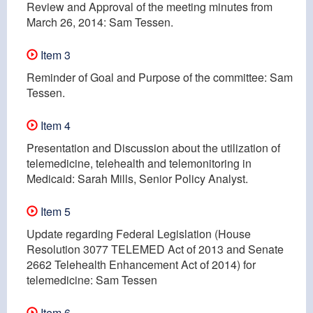
Review and Approval of the meeting minutes from
March 26, 2014: Sam Tessen.
Item 3
Reminder of Goal and Purpose of the committee: Sam
Tessen.
Item 4
Presentation and Discussion about the utilization of
telemedicine, telehealth and telemonitoring in
Medicaid: Sarah Mills, Senior Policy Analyst.
Item 5
Update regarding Federal Legislation (House
Resolution 3077 TELEMED Act of 2013 and Senate
2662 Telehealth Enhancement Act of 2014) for
telemedicine: Sam Tessen
Item 6