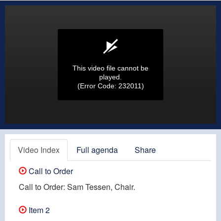
This video file cannot be
played.
(Error Code: 232011)
Video Index
Full agenda
Share
Call to Order
Call to Order: Sam Tessen, Chair.
Item 2