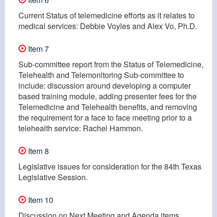
Current Status of telemedicine efforts as it relates to
medical services: Debbie Voyles and Alex Vo, Ph.D.
Item 7
Sub-committee report from the Status of Telemedicine,
Telehealth and Telemonitoring Sub-committee to
include: discussion around developing a computer
based training module, adding presenter fees for the
Telemedicine and Telehealth benefits, and removing
the requirement for a face to face meeting prior to a
telehealth service: Rachel Hammon.
Item 8
Legislative issues for consideration for the 84th Texas
Legislative Session.
Item 10
Discussion on Next Meeting and Agenda items.