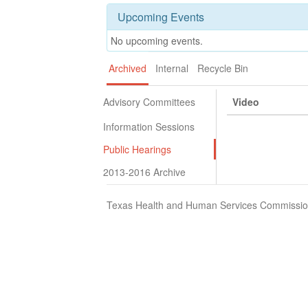
Upcoming Events
No upcoming events.
Archived
Internal
Recycle Bin
Advisory Committees
Video
Information Sessions
Public Hearings
2013-2016 Archive
Texas Health and Human Services Commission